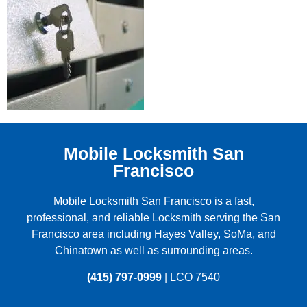
Mobile Locksmith San
Francisco
Mobile Locksmith San Francisco is a fast,
professional, and reliable Locksmith serving the
San
Francisco
area including
Hayes Valley
,
SoMa
, and
Chinatown
as well as surrounding areas.
(415) 797-0999
| LCO 7540