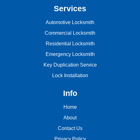
Services
Automotive Locksmith
Commercial Locksmith
Residential Locksmith
Emergency Locksmith
Key Duplication Service
Lock Installation
Info
Home
About
Contact Us
Privacy Policy