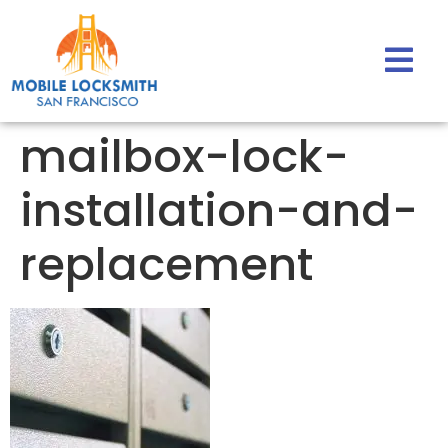
mailbox-lock-
installation-and-
replacement