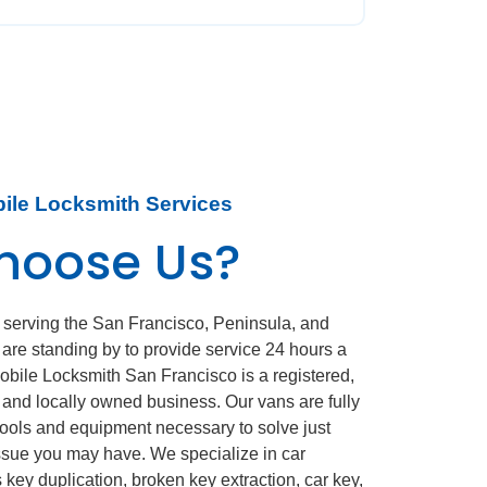
bile Locksmith Services
hoose Us?
 serving the San Francisco, Peninsula, and
 are standing by to provide service 24 hours a
obile Locksmith San Francisco is a registered,
d, and locally owned business. Our vans are fully
 tools and equipment necessary to solve just
ssue you may have. We specialize in car
 key duplication, broken key extraction, car key,