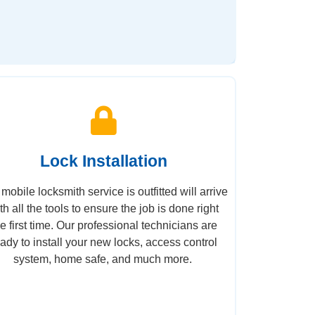
Lock Installation
mobile locksmith service is outfitted will arrive
th all the tools to ensure the job is done right
he first time. Our professional technicians are
eady to install your new locks, access control
system, home safe, and much more.