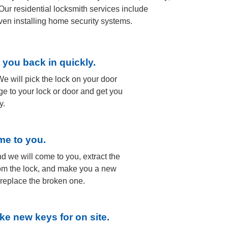
Our residential locksmith services include
ven installing home security systems.
t you back in quickly.
e will pick the lock on your door
e to your lock or door and get you
y.
me to you.
nd we will come to you, extract the
om the lock, and make you a new
o replace the broken one.
ke new keys for on site.