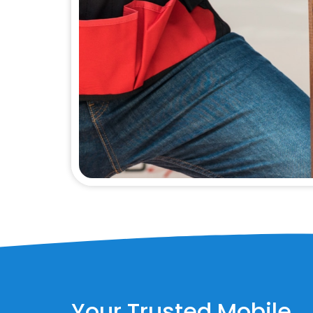
Your Trusted Mobile