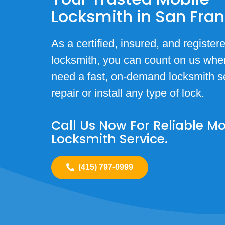
Locksmith in San Fra
As a certified, insured, and register
locksmith, you can count on us whe
need a fast, on-demand locksmith se
repair or install any type of lock.
Call Us Now For Reliable Mo
Locksmith Service.
(415) 797-0999