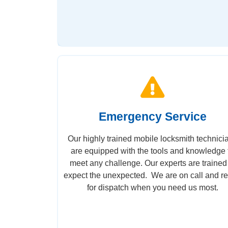
Emergency Service
Our highly trained mobile locksmith technici
are equipped with the tools and knowledge 
meet any challenge. Our experts are trained
expect the unexpected. We are on call and r
for dispatch when you need us most.