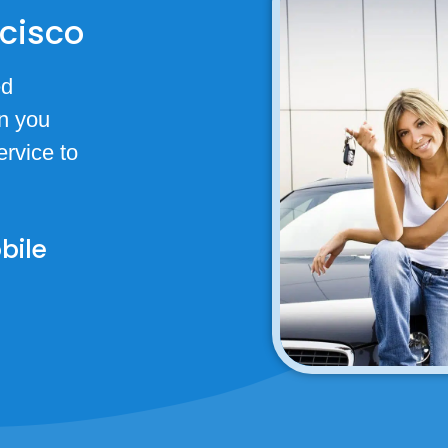
ncisco
ed
n you
rvice to
bile