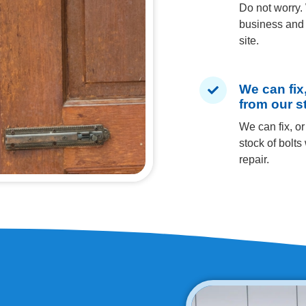
Do not worry.
business and 
site.
We can fix
from our s
We can fix, o
stock of bolts 
repair.