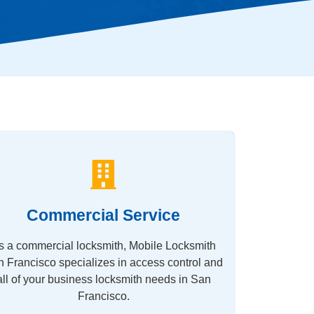
Commercial Service
s a commercial locksmith, Mobile Locksmith
 Francisco specializes in access control and
all of your business locksmith needs in San
Francisco.