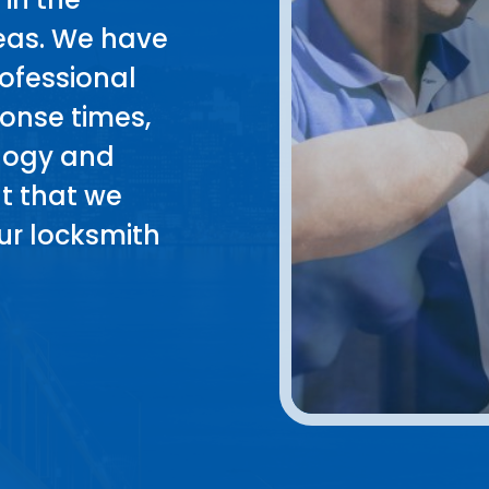
reas. We have
rofessional
sponse times,
ology and
t that we
ur locksmith