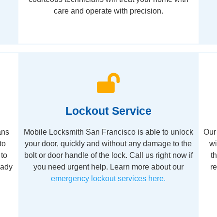
care and operate with precision.
Lockout Service
ans
Mobile Locksmith San Francisco is able to unlock
Our 
to
your door, quickly and without any damage to the
wi
 to
bolt or door handle of the lock. Call us right now if
t
eady
you need urgent help. Learn more about our
r
emergency lockout services here.