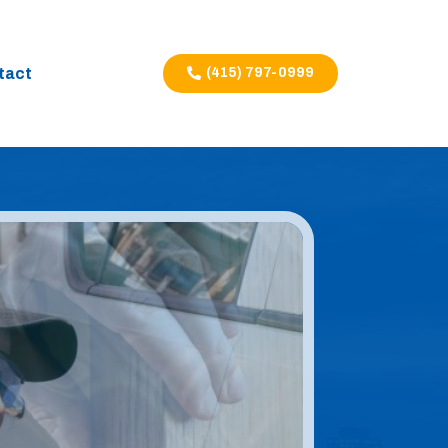
tact
(415) 797-0999