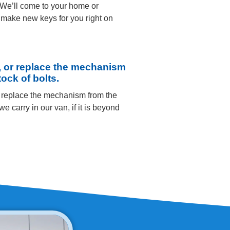
 We’ll come to your home or
make new keys for you right on
, or replace the mechanism
tock of bolts.
r replace the mechanism from the
we carry in our van, if it is beyond