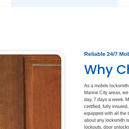
Reliable 24/7 Mo
Why C
As a mobile locksmith
Marine City areas, we
day, 7 days a week. M
certified, fully insure
equipped with all the
about any locksmith i
lockouts, door unlocks