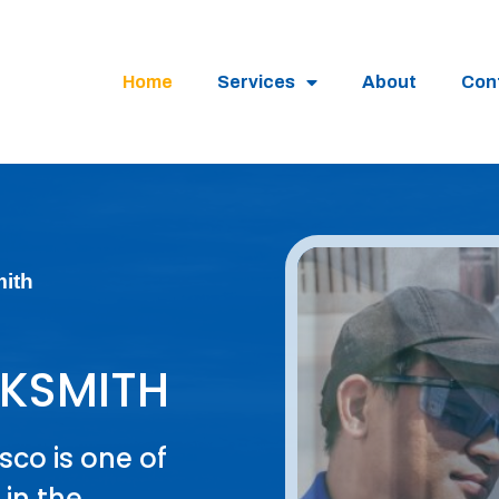
Home
Services
About
Con
mith
KSMITH
sco is one of
in the