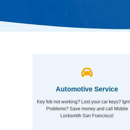
Automotive Service
Key fob not working? Lost your car keys? Igni
Problems? Save money and call Mobile
Locksmith San Francisco!