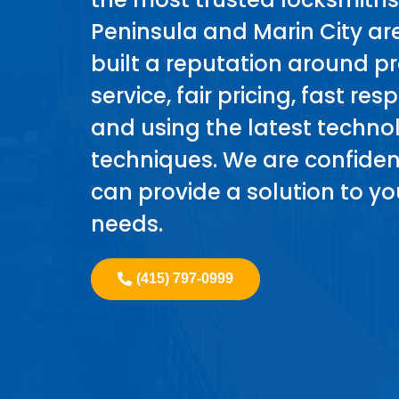
Peninsula and Marin City a
built a reputation around p
service, fair pricing, fast re
and using the latest techn
techniques. We are confiden
can provide a solution to yo
needs.
(415) 797-0999