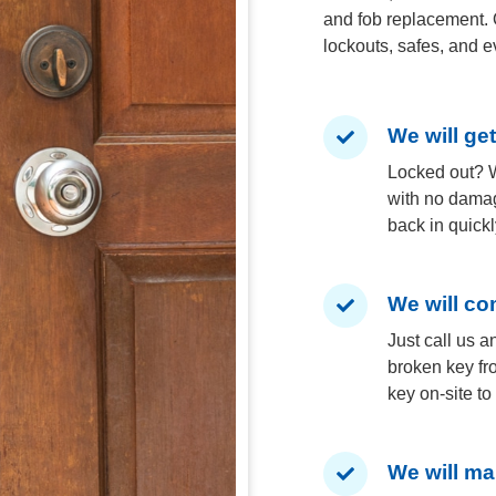
and fob replacement. 
lockouts, safes, and e
We will ge
Locked out? W
with no damag
back in quickl
We will co
Just call us a
broken key fr
key on-site t
We will ma