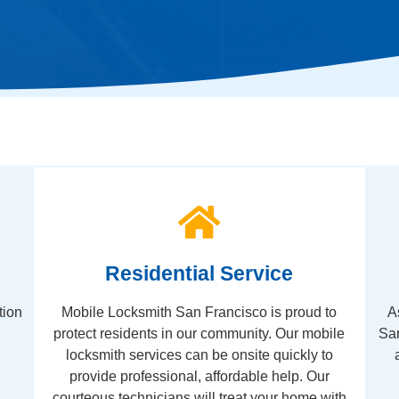
Residential Service
tion
Mobile Locksmith San Francisco is proud to
A
protect residents in our community. Our mobile
San
locksmith services can be onsite quickly to
provide professional, affordable help. Our
courteous technicians will treat your home with