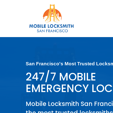
San Francisco's Most Trusted Locks
247/7 MOBILE
EMERGENCY LOC
Mobile Locksmith San Franci
the most trusted locksmiths 