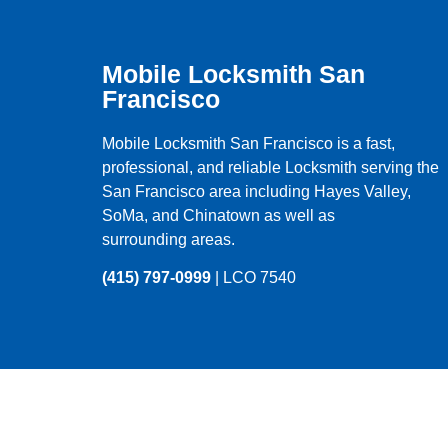
Mobile Locksmith San
Francisco
Mobile Locksmith San Francisco is a fast,
professional, and reliable Locksmith serving the
San Francisco
area including
Hayes Valley
,
SoMa
, and
Chinatown
as well as
surrounding areas.
(415) 797-0999
| LCO 7540