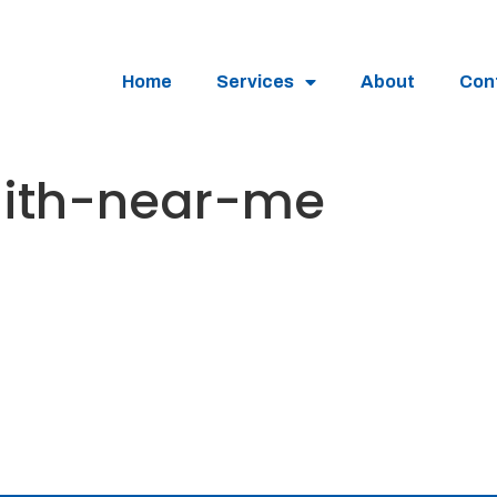
Home
Services
About
Con
mith-near-me