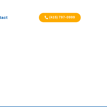
tact
(415) 797-0999