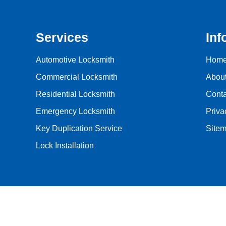
Services
Inf
Automotive Locksmith
Hom
Commercial Locksmith
Abou
Residential Locksmith
Conta
Emergency Locksmith
Priva
Key Duplication Service
Site
Lock Installation