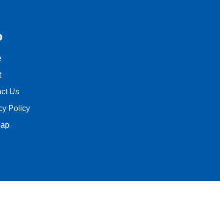
o
e
t
ct Us
cy Policy
map