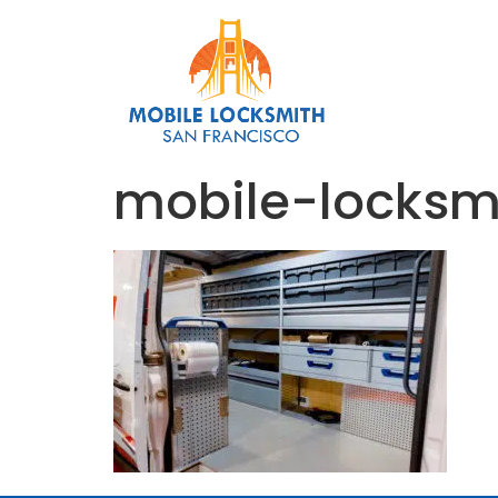
mobile-locks