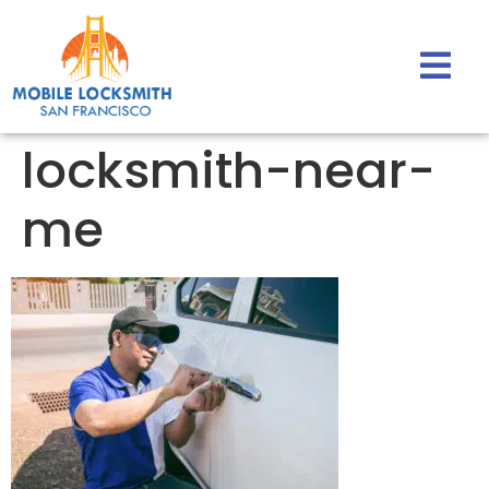
locksmith-near-
me