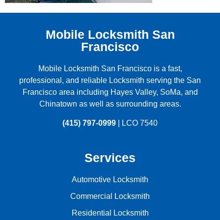
Mobile Locksmith San
Francisco
Mobile Locksmith San Francisco is a fast,
professional, and reliable Locksmith serving the
San
Francisco
area including
Hayes Valley
,
SoMa
, and
Chinatown
as well as surrounding areas.
(415) 797-0999
| LCO 7540
Services
Automotive Locksmith
Commercial Locksmith
Residential Locksmith