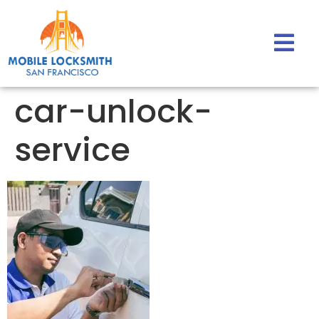
car-unlock-
service