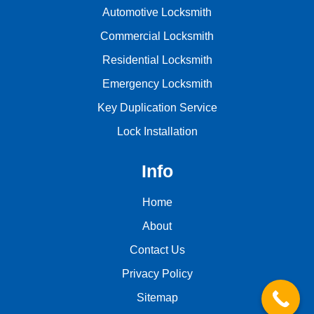
Automotive Locksmith
Commercial Locksmith
Residential Locksmith
Emergency Locksmith
Key Duplication Service
Lock Installation
Info
Home
About
Contact Us
Privacy Policy
Sitemap