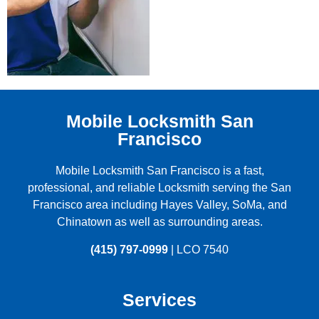
Mobile Locksmith San
Francisco
Mobile Locksmith San Francisco is a fast,
professional, and reliable Locksmith serving the
San
Francisco
area including
Hayes Valley
,
SoMa
, and
Chinatown
as well as surrounding areas.
(415) 797-0999
| LCO 7540
Services