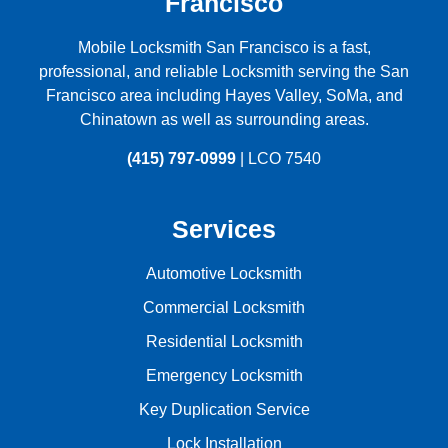
Francisco
Mobile Locksmith San Francisco is a fast,
professional, and reliable Locksmith serving the
San
Francisco
area including
Hayes Valley
,
SoMa
, and
Chinatown
as well as surrounding areas.
(415) 797-0999
| LCO 7540
Services
Automotive Locksmith
Commercial Locksmith
Residential Locksmith
Emergency Locksmith
Key Duplication Service
Lock Installation