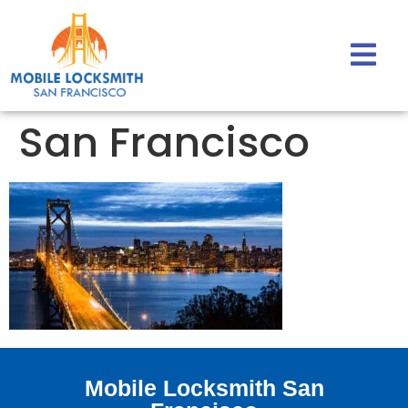
San Francisco
Mobile Locksmith San