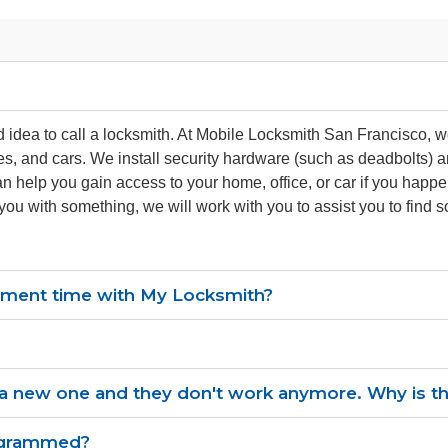
od idea to call a locksmith. At Mobile Locksmith San Francisco, 
es, and cars. We install security hardware (such as deadbolts)
an help you gain access to your home, office, or car if you happ
 you with something, we will work with you to assist you to find
ntment time with My Locksmith?
 new one and they don't work anymore. Why is this
ogrammed?