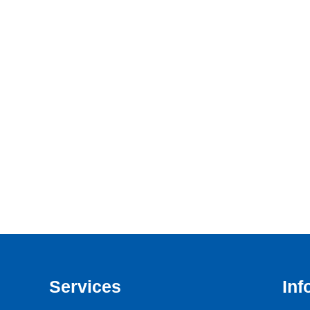
Services
Inf