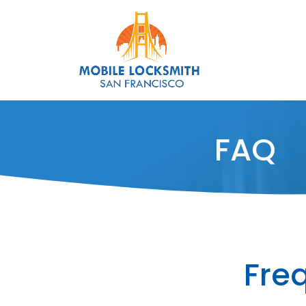
FAQ
Fre