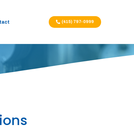
tact
(415) 797-0999
ions