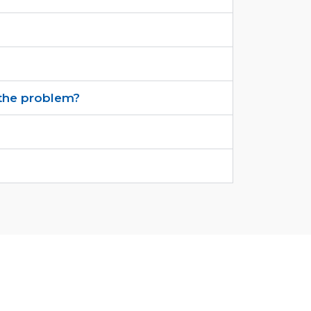
s the problem?