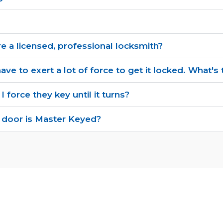
re a licensed, professional locksmith?
ave to exert a lot of force to get it locked. What'
 I force they key until it turns?
 door is Master Keyed?