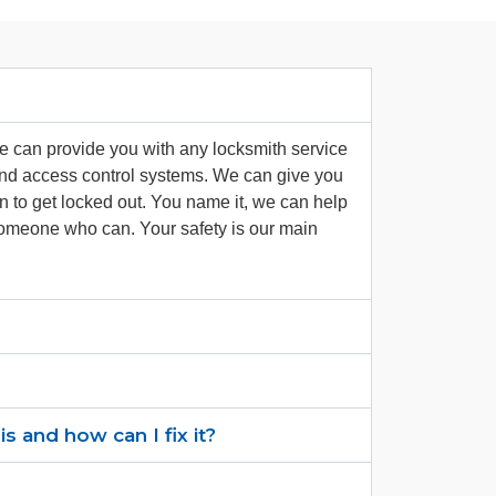
we can provide you with any locksmith service
 and access control systems. We can give you
en to get locked out. You name it, we can help
 someone who can. Your safety is our main
 and how can I fix it?