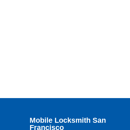
Mobile Locksmith San
Francisco