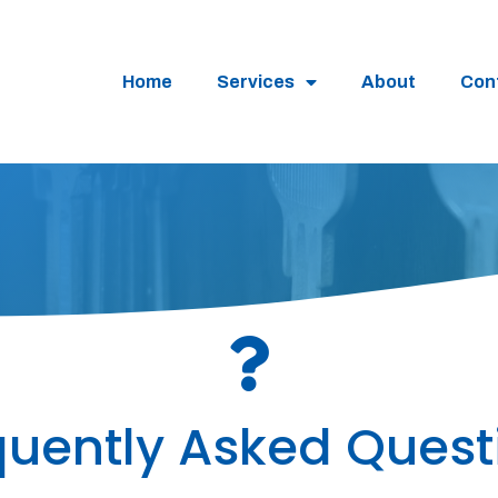
Home
Services
About
Con
quently Asked Quest