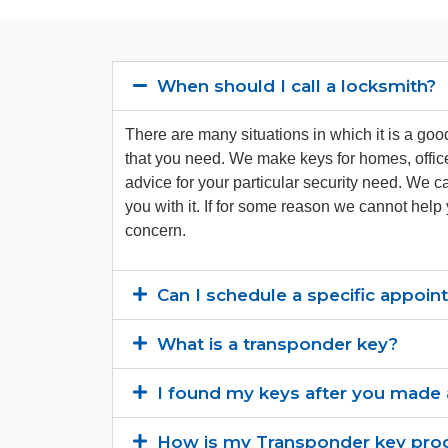
When should I call a locksmith?
There are many situations in which it is a go
that you need. We make keys for homes, offic
advice for your particular security need. We c
you with it. If for some reason we cannot help
concern.
Can I schedule a specific appoi
What is a transponder key?
I found my keys after you made a
How is my Transponder key pr