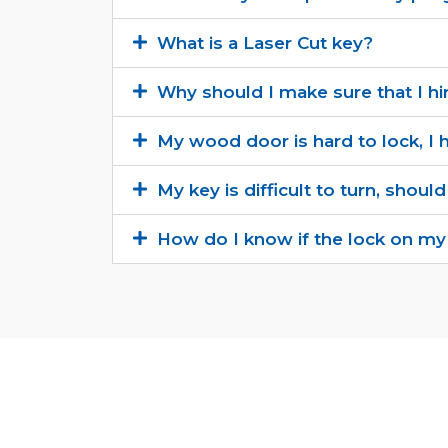
What is a Laser Cut key?
Why should I make sure that I hi
My wood door is hard to lock, I h
My key is difficult to turn, should
How do I know if the lock on my