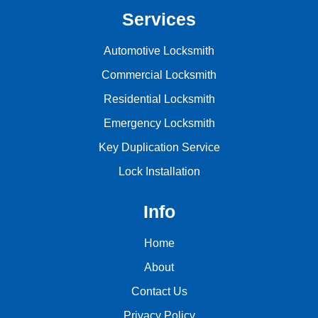
Services
Automotive Locksmith
Commercial Locksmith
Residential Locksmith
Emergency Locksmith
Key Duplication Service
Lock Installation
Info
Home
About
Contact Us
Privacy Policy