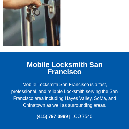
Mobile Locksmith San
Francisco
Mobile Locksmith San Francisco is a fast,
professional, and reliable Locksmith serving the
San
Francisco
area including
Hayes Valley
,
SoMa
, and
Chinatown
as well as surrounding areas.
(415) 797-0999
| LCO 7540