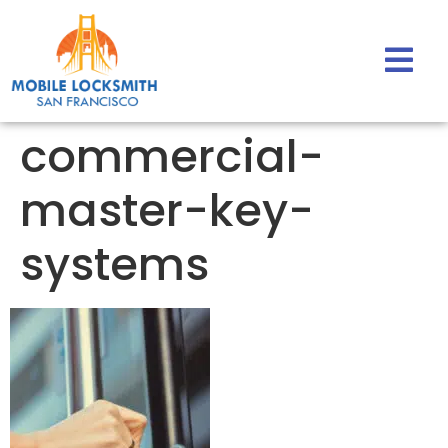
commercial-
master-key-
systems