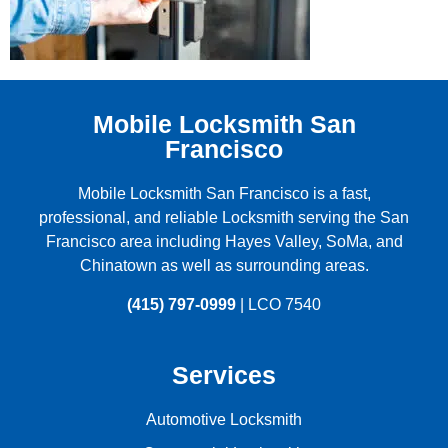
Mobile Locksmith San
Francisco
Mobile Locksmith San Francisco is a fast,
professional, and reliable Locksmith serving the
San
Francisco
area including
Hayes Valley
,
SoMa
, and
Chinatown
as well as surrounding areas.
(415) 797-0999
| LCO 7540
Services
Automotive Locksmith