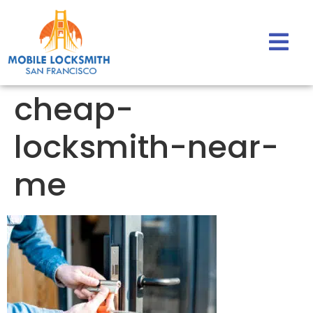
cheap-
locksmith-near-
me